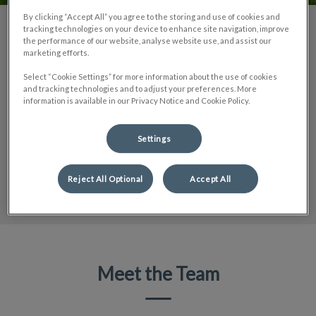
By clicking “Accept All” you agree to the storing and use of cookies and
tracking technologies on your device to enhance site navigation, improve
Unleash Your Potential
the performance of our website, analyse website use, and assist our
marketing efforts.
Our clinic is a dynamic community united by a profound
Select “Cookie Settings” for more information about the use of cookies
commitment to animal care. We offer rewarding career
and tracking technologies and to adjust your preferences. More
opportunities for individuals passionate about making a
information is available in our Privacy Notice and Cookie Policy.
positive impact on the lives of animals.
Settings
LEARN MORE
Reject All Optional
Accept All
Meet the Team