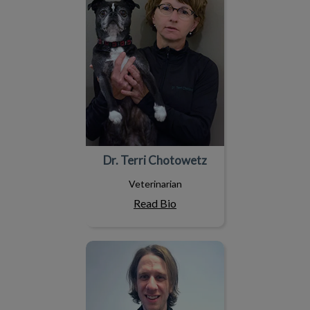
Dr. Terri Chotowetz
Veterinarian
Read Bio
Dr. Steve Novakowski