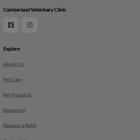
Cumberland Veterinary Clinic
Explore
About Us
Pet Care
Pet Products
Resources
Request a Refill