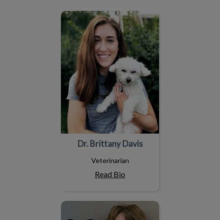
Dr. Brittany Davis
Dr. Brittany Davis
Veterinarian
Read Bio
Dr. Terri Chotowetz