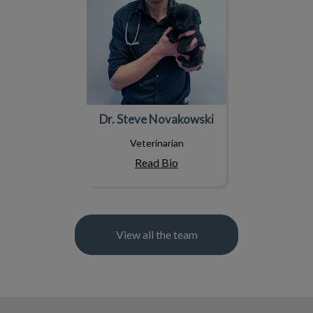
Dr. Steve Novakowski
Veterinarian
Read Bio
View all the team