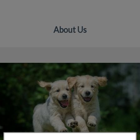
About Us
IvcPractices.HeaderNav.Search.Label
Submit