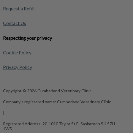
Request a Refill
Contact Us
Respecting your privacy
Cookie Policy
Privacy Policy
Copyright © 2026 Cumberland Veterinary Clinic
Company's registered name:
Cumberland Veterinary Clinic
|
Registered Address:
20-1010 Taylor St E, Saskatoon SK S7H
1W5