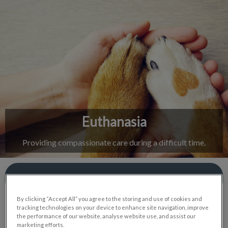
IvcPractices.HeaderNav.Search.Label
Submit
Euthanasia
Providing compassionate care during a difficult time.
Contact Us
By clicking “Accept All” you agree to the storing and use of cookies and
tracking technologies on your device to enhance site navigation, improve
the performance of our website, analyse website use, and assist our
marketing efforts.