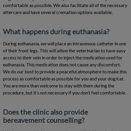
comfortable as possible. We also facilitate all of the necessary
aftercare and have several cremation options available.
What happens during euthanasia?
During euthanasia, we will place an intravenous catheter in one
of their front legs. This will allow the veterinarian to have easy
access to their vein in order to inject the medication used for
euthanasia. This medication does not cause any discomfort.
We do our best to provide a peaceful atmosphere to make this
process as comfortable as possible for you and your dog/cat.
You are more than welcome to stay with them during the
procedure, but it’s not necessary if you don’t feel comfortable.
Does the clinic also provide
bereavement counselling?