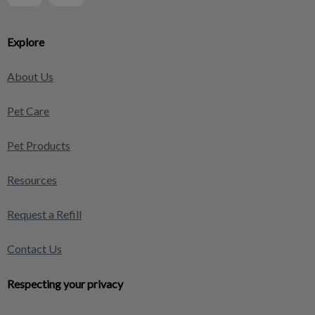
Explore
About Us
Pet Care
Pet Products
Resources
Request a Refill
Contact Us
Respecting your privacy