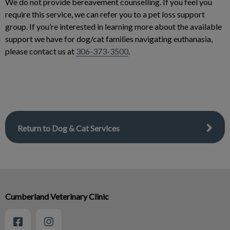
We do not provide bereavement counselling. If you feel you
require this service, we can refer you to a pet loss support
group. If you’re interested in learning more about the available
support we have for dog/cat families navigating euthanasia,
please contact us at
306-373-3500
.
Return to Dog & Cat Services
Cumberland Veterinary Clinic