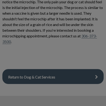
notice the microchip. The only pain your dog or cat should feel
is the initial injection of the microchip. The process is similar to
when a vaccine is given but a larger needle is used. They
shouldn’t feel the microchip after it has been implanted. It is
about the size of a grain of rice and will be under the skin
between their shoulders. If you’re interested in booking a
microchipping appointment, please contact us at
306-373-
3500
.
Return to Dog & Cat Services