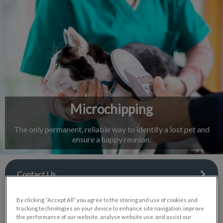
IvcPractices.HeaderNav.Search.Label
Submit
Microchipping
The only permanent, reliable way to identify a lost pet and
ensure a happy reunion.
Contact Us
By clicking “Accept All” you agree to the storing and use of cookies and
tracking technologies on your device to enhance site navigation, improve
the performance of our website, analyse website use, and assist our