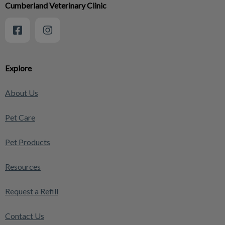
Cumberland Veterinary Clinic
Explore
About Us
Pet Care
Pet Products
Resources
Request a Refill
Contact Us