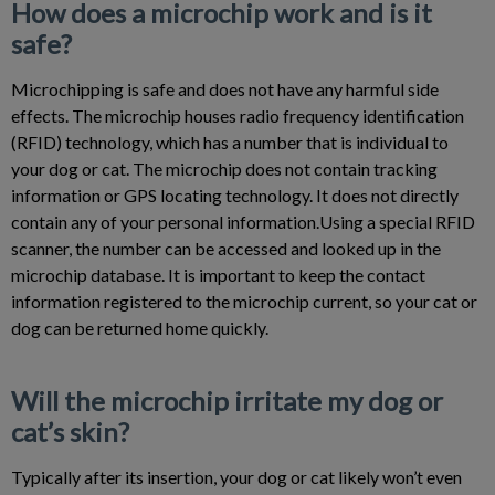
How does a microchip work and is it
safe?
Microchipping is safe and does not have any harmful side
effects. The microchip houses radio frequency identification
(RFID) technology, which has a number that is individual to
your dog or cat. The microchip does not contain tracking
information or GPS locating technology. It does not directly
contain any of your personal information.Using a special RFID
scanner, the number can be accessed and looked up in the
microchip database. It is important to keep the contact
information registered to the microchip current, so your cat or
dog can be returned home quickly.
Will the microchip irritate my dog or
cat’s skin?
Typically after its insertion, your dog or cat likely won’t even