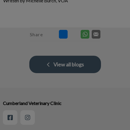
Written by Michelle Burch, VOA
Share
View all blogs
Cumberland Veterinary Clinic