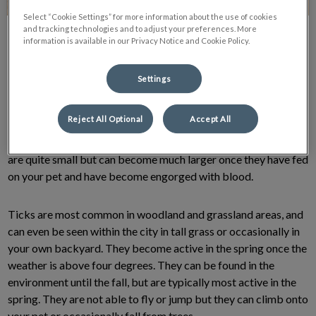
Select “Cookie Settings” for more information about the use of cookies
and tracking technologies and to adjust your preferences. More
information is available in our Privacy Notice and Cookie Policy.
Settings
Ticks are a troublesome parasite that is not always easy to
Reject All Optional
Accept All
spot on your pet. They are a spider-like, egg-shaped creature
that has 8 legs. They can vary in size from 1mm to 1cm. Ticks
are quite small but can become much larger once they have fed
on your pet and have become engorged with blood.
Ticks are most common in woodland and grassland areas, and
can even be seen within the city in tall grass or occasionally in
your own backyard. They become active in the spring once the
weather is above four degrees. They can be found in the
environment until the fall, but are typically most active in the
spring. They are not able to fly or jump but they can climb onto
your pet or occasionally fall from trees.