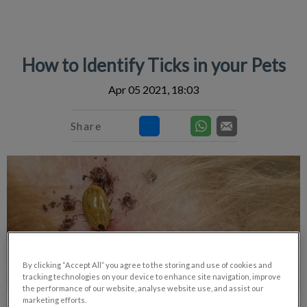
IvcPractices.HeaderNav.Search.Label
Submit
How to Identify Ticks in your Pets
Apr 05 2021, 18:03
Share
By clicking “Accept All” you agree to the storing and use of cookies and
tracking technologies on your device to enhance site navigation, improve
the performance of our website, analyse website use, and assist our
marketing efforts.