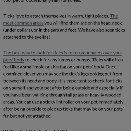
Ticks love to attach themselves in warm, tight places.
The
most common areas
you will find them are on the head, neck
(under collars), or in the ears and feet. We have also seen ticks
attached to the eyelids!
The best way to look for ticks is to run your hands over your
pets’ body
to check for any lumps or bumps. Ticks will often
feel like a small mole or skin tag on your pets’ body. Once
examined closer you may see the tick’s legs poking out from
between its head and body. It is important to check for ticks
on yourself and your pet after being outside and especially if
you have been walking through tall grass or heavily wooded
areas. You can use a sticky lint roller on your pet immediately
after being outside to pick up ticks that may be on your pets’
fur but not yet attached.