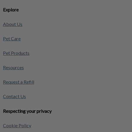
Explore
About Us
Pet Care
Pet Products
Resources
Request a Refill
Contact Us
Respecting your privacy
Cookie Policy