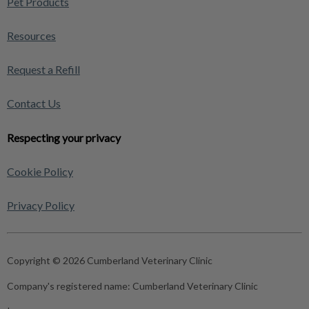
Pet Products
Resources
Request a Refill
Contact Us
Respecting your privacy
Cookie Policy
Privacy Policy
Copyright © 2026 Cumberland Veterinary Clinic
Company's registered name:
Cumberland Veterinary Clinic