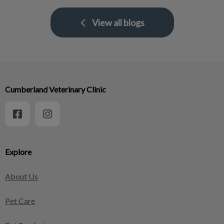
View all blogs
Cumberland Veterinary Clinic
Explore
About Us
Pet Care