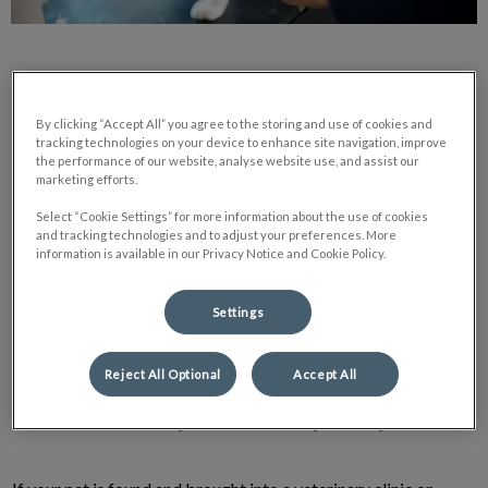
By clicking “Accept All” you agree to the storing and use of cookies and
tracking technologies on your device to enhance site navigation, improve
What does it do and how does it work?
the performance of our website, analyse website use, and assist our
marketing efforts.
Select “Cookie Settings” for more information about the use of cookies
A microchip permanently identifies your pet by transmitting a
and tracking technologies and to adjust your preferences. More
unique number that can be searched in a database to locate
information is available in our Privacy Notice and Cookie Policy.
your contact information. The microchip contains a computer
chip that uses radio frequency identification (RFID)
Settings
technology. A special RFID reader is required to retrieve the
number.
Reject All Optional
Accept All
How will it help me find my lost pet?