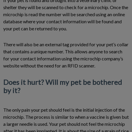
If your pet is found and brought into a veterinary clinic or
shelter they will be scanned to check for a microchip. Once the
microchip is read the number will be searched using an online
database where your contact information will be found and
your pet can be returned to you.
There will also be an external tag provided for your pet’s collar
that contains a unique number. This allows anyone to search
for your contact information using the microchip company’s
website without the need for an RFID scanner.
Does it hurt? Will my pet be bothered
by it?
The only pain your pet should feel is the initial injection of the
microchip. The process is similar to when a vaccine is given but
a larger needle is used. Your pet should not feel the microchip
after it has been implanted. It is about the size of a grain of rice