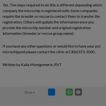
Yes. The steps required to do this is different depending which
company the microchip is registered with. Some companies
require the breeder or rescue to contact them to transfer the
registration. Others will update the information once you
provide the microchip number and original registration
information (breeder or rescue group name).
If you have any other questions or would like to have your pet
microchipped please contact the clinic at (306)373-3500.
Written by Kaila Montgomerie, RVT
Share