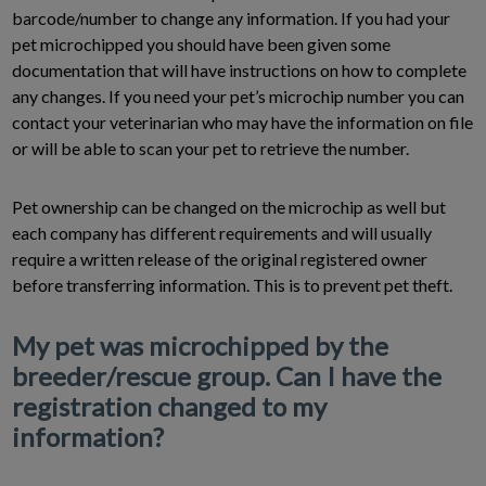
barcode/number to change any information. If you had your
pet microchipped you should have been given some
documentation that will have instructions on how to complete
any changes. If you need your pet’s microchip number you can
contact your veterinarian who may have the information on file
or will be able to scan your pet to retrieve the number.
Pet ownership can be changed on the microchip as well but
each company has different requirements and will usually
require a written release of the original registered owner
before transferring information. This is to prevent pet theft.
My pet was microchipped by the
breeder/rescue group. Can I have the
registration changed to my
information?