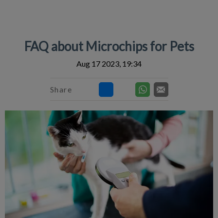
IvcPractices.HeaderNav.Search.Label
Submit
FAQ about Microchips for Pets
Aug 17 2023, 19:34
Share