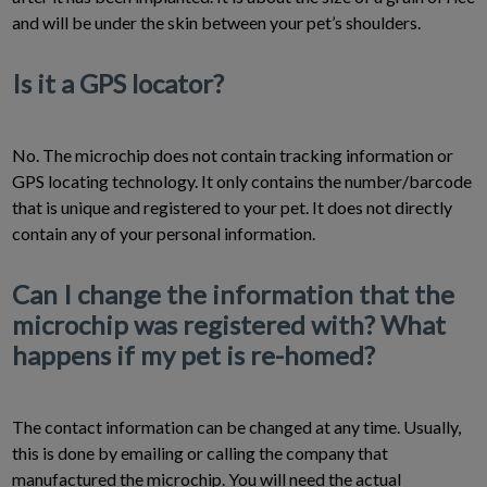
and will be under the skin between your pet’s shoulders.
Is it a GPS locator?
No. The microchip does not contain tracking information or
GPS locating technology. It only contains the number/barcode
that is unique and registered to your pet. It does not directly
contain any of your personal information.
Can I change the information that the
microchip was registered with? What
happens if my pet is re-homed?
The contact information can be changed at any time. Usually,
this is done by emailing or calling the company that
manufactured the microchip. You will need the actual