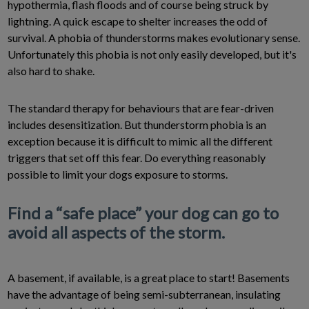
hypothermia, flash floods and of course being struck by
lightning. A quick escape to shelter increases the odd of
survival. A phobia of thunderstorms makes evolutionary sense.
Unfortunately this phobia is not only easily developed, but it's
also hard to shake.
The standard therapy for behaviours that are fear-driven
includes desensitization. But thunderstorm phobia is an
exception because it is difficult to mimic all the different
triggers that set off this fear. Do everything reasonably
possible to limit your dogs exposure to storms.
Find a “safe place” your dog can go to
avoid all aspects of the storm.
A basement, if available, is a great place to start! Basements
have the advantage of being semi-subterranean, insulating