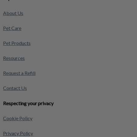
About Us
Pet Care
Pet Products
Resources
Request a Refill
Contact Us
Respecting your privacy
Cookie Policy
Privacy Policy