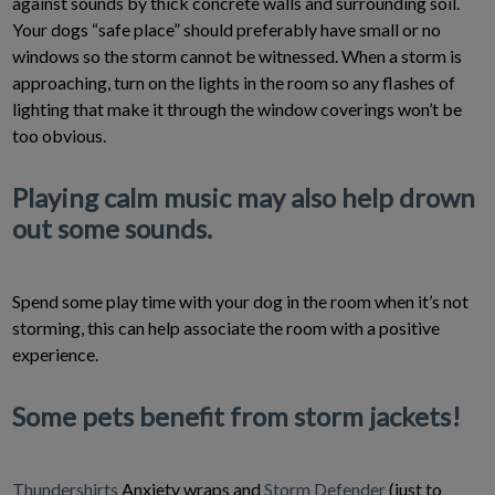
against sounds by thick concrete walls and surrounding soil.
Your dogs “safe place” should preferably have small or no
windows so the storm cannot be witnessed. When a storm is
approaching, turn on the lights in the room so any flashes of
lighting that make it through the window coverings won’t be
too obvious.
Playing calm music may also help drown
out some sounds.
Spend some play time with your dog in the room when it’s not
storming, this can help associate the room with a positive
experience.
Some pets benefit from storm jackets!
Thundershirts
Anxiety wraps and
Storm Defender
(just to