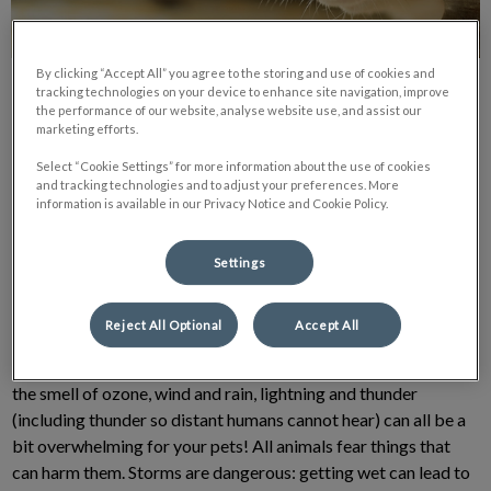
By clicking “Accept All” you agree to the storing and use of cookies and
tracking technologies on your device to enhance site navigation, improve
the performance of our website, analyse website use, and assist our
marketing efforts.
Select “Cookie Settings” for more information about the use of cookies
and tracking technologies and to adjust your preferences. More
Summertime means sunshine, road trips, picnic, and boat rides.
information is available in our Privacy Notice and Cookie Policy.
Unfortunately for dogs, it also means thunderstorms, which
can upset many dogs to the point of panic. According to one
Settings
study, roughly 1/3 of dogs have anxiety, and thunderstorms are
at the top of the list of anxiety-inducing situation.
Reject All Optional
Accept All
Changes in the barometric pressure, darkened skies, humid air,
the smell of ozone, wind and rain, lightning and thunder
(including thunder so distant humans cannot hear) can all be a
bit overwhelming for your pets! All animals fear things that
can harm them. Storms are dangerous: getting wet can lead to