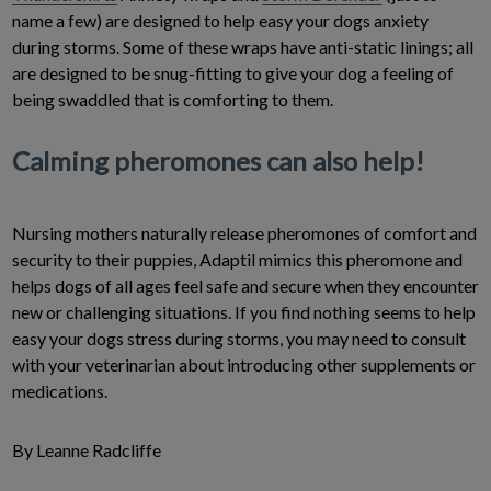
name a few) are designed to help easy your dogs anxiety
during storms. Some of these wraps have anti-static linings; all
are designed to be snug-fitting to give your dog a feeling of
being swaddled that is comforting to them.
Calming pheromones can also help!
Nursing mothers naturally release pheromones of comfort and
security to their puppies, Adaptil mimics this pheromone and
helps dogs of all ages feel safe and secure when they encounter
new or challenging situations. If you find nothing seems to help
easy your dogs stress during storms, you may need to consult
with your veterinarian about introducing other supplements or
medications.
By Leanne Radcliffe