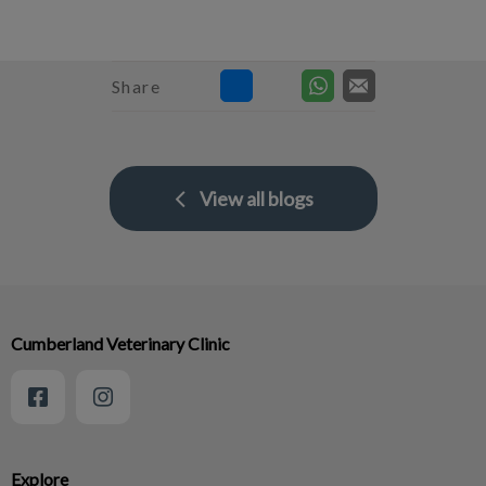
Share
View all blogs
Cumberland Veterinary Clinic
Explore