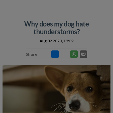
IvcPractices.HeaderNav.Search.Label
Submit
Why does my dog hate
thunderstorms?
Aug 02 2023, 19:09
Share