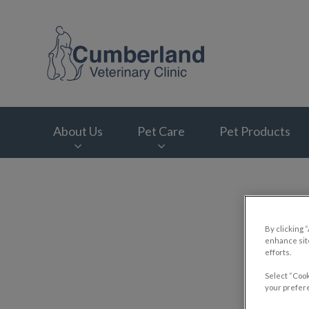
Cumberland Veterin
About Us
Pet Care
Pet Products
IvcPractices.HeaderNav.Search.Label
By clicking 
enhance site
efforts.
Select “Cook
your prefere