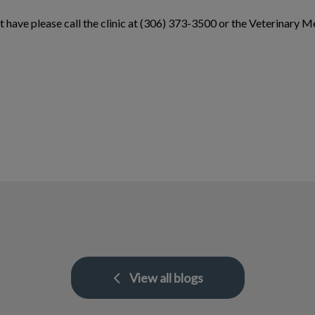
t have please call the clinic at (306) 373-3500 or the Veterinar
View all blogs