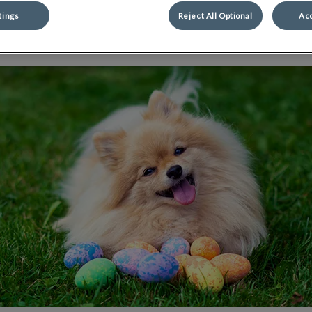
tings
Reject All Optional
Acc
Share