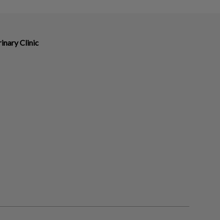
nary Clinic