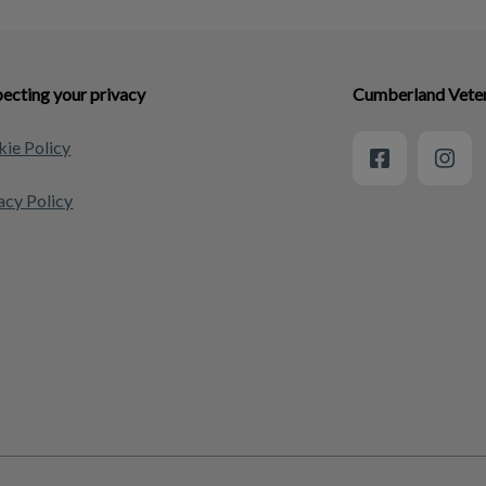
ecting your privacy
Cumberland Veteri
ie Policy
acy Policy