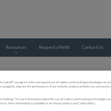
ary Clinic's homepage
Resources
Request a Refill
Contact Us
“Accept All” you agree to the storing and use of cookies and tracking technologies on yo
Easter Hazards for Your Pet
 navigation, improve the performance of our website, analyse website use, and assist 
ie Settings” for more information about the use of cookies and tracking technologies an
nces. More information is available in our Privacy Notice and Cookie Policy.
Mar 27 2023, 20:14