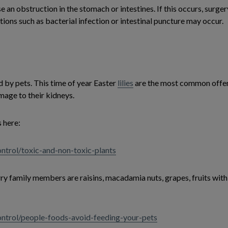
use an obstruction in the stomach or intestines. If this occurs, surg
ons such as bacterial infection or intestinal puncture may occur.
 by pets. This time of year Easter
lilies
are the most common offend
mage to their kidneys.
 here:
ntrol/toxic-and-non-toxic-plants
 family members are raisins, macadamia nuts, grapes, fruits with p
ontrol/people-foods-avoid-feeding-your-pets