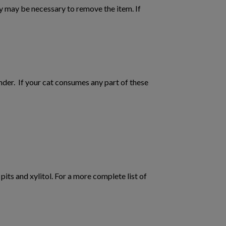
ery may be necessary to remove the item. If
er. If your cat consumes any part of these
its and xylitol. For a more complete list of