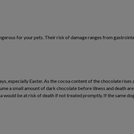
erous for your pets. Their risk of damage ranges from gastrointest
s, especially Easter. As the cocoa content of the chocolate rises a
nsume a small amount of dark chocolate before illness and death ar
a would be at risk of death if not treated promptly. If the same 