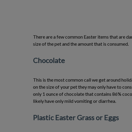
There are a few common Easter items that are dang
size of the pet and the amount that is consumed.
Chocolate
This is the most common call we get around holiday
on the size of your pet they may only have to co
only 1 ounce of chocolate that contains 86% coco
likely have only mild vomiting or diarrhea.
Plastic Easter Grass or Eggs