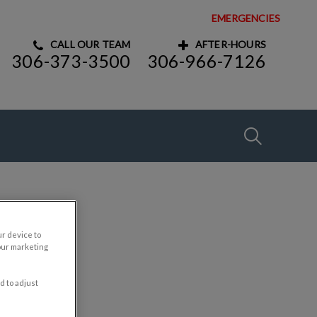
EMERGENCIES
CALL OUR TEAM
AFTER-HOURS
306-373-3500
306-966-7126
IvcPractices
Submit
ur device to
our marketing
d to adjust