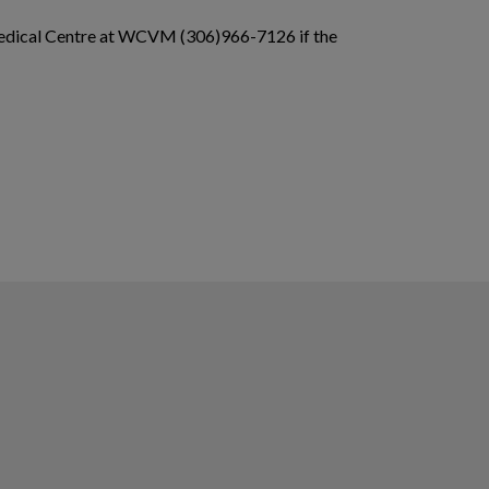
y Medical Centre at WCVM (306)966-7126 if the