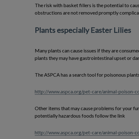
The risk with basket fillers is the potential to ca
obstructions are not removed promptly complicati
Plants especially Easter Lilies
Many plants can cause issues if they are consumed
plants they may have gastrointestinal upset or da
The ASPCA has a search tool for poisonous plants
http://www.aspca.org/pet-care/animal-poison-co
Other items that may cause problems for your furry
potentially hazardous foods follow the link
http://www.aspca.org/pet-care/animal-poison-c