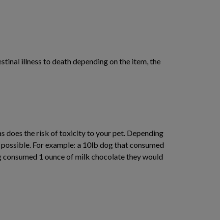
inal illness to death depending on the item, the
s does the risk of toxicity to your pet. Depending
e possible. For example: a 10lb dog that consumed
dog consumed 1 ounce of milk chocolate they would