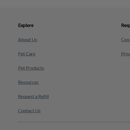
Explore
Resp
About Us
Cook
Pet Care
Priv
Pet Products
Resources
Request a Refill
Contact Us