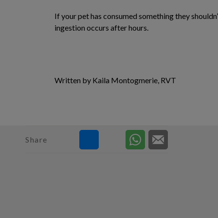
If your pet has consumed something they shouldn’
ingestion occurs after hours.
Written by Kaila Montogmerie, RVT
Share