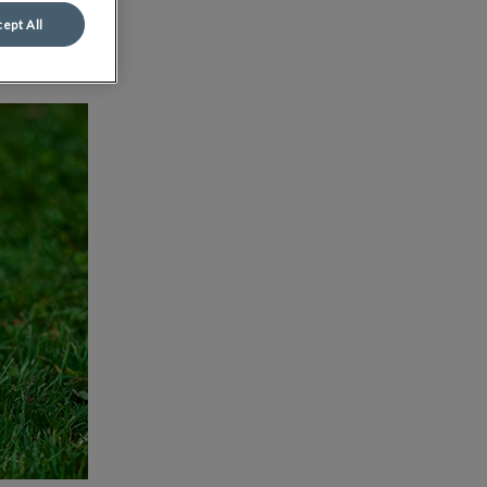
ept All